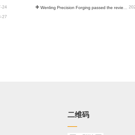
7-24
20
Wenling Precision Forging passed the review of the third batch of national-level specialized and new "little giant" enterprises!
8-27
二维码