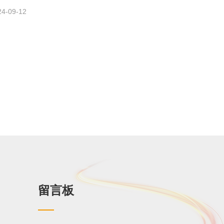
24-09-12
留言板