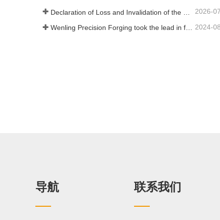
2026-0
Declaration of Loss and Invalidation of the Trade Union Legal Person Qualification Certificate
2024-0
Wenling Precision Forging took the lead in formulating the first domestic "General Technical Specifications for Precision Hot Forgings of Spiral Bevel Gears" to lead the high-quality development of the industry
导航
联系我们