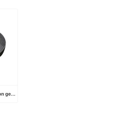
GW313 series transmission gears
 gears