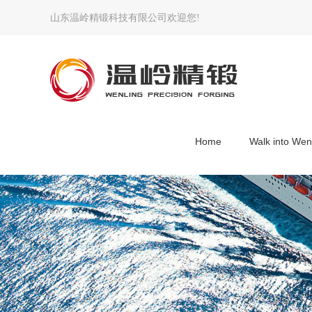
山东温岭精锻科技有限公司欢迎您!
Home
Walk into Wen