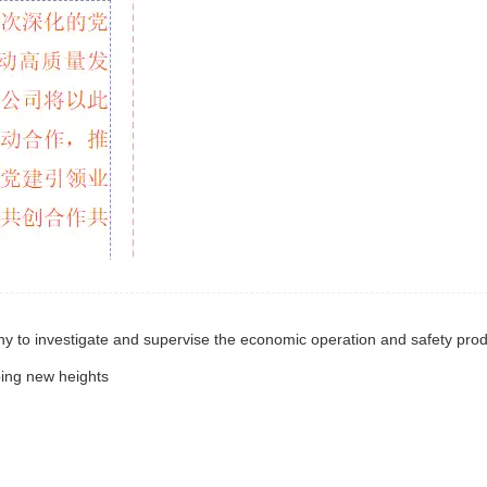
bing new heights