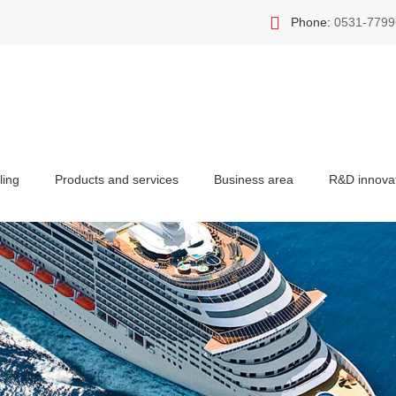
Phone:
0531-7799
ling
Products and services
Business area
R&D innova