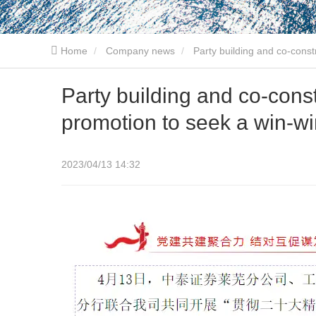
Home
Company news
Party building and co-const
Party building and co-cons
promotion to seek a win-wi
2023/04/13 14:32