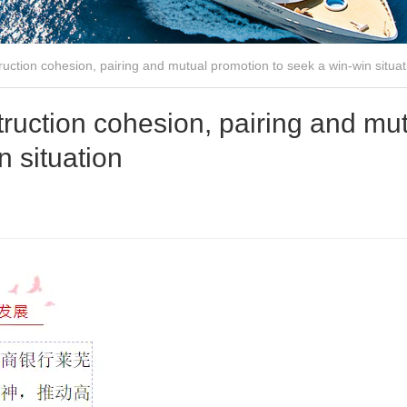
ruction cohesion, pairing and mutual promotion to seek a win-win situat
truction cohesion, pairing and mu
n situation