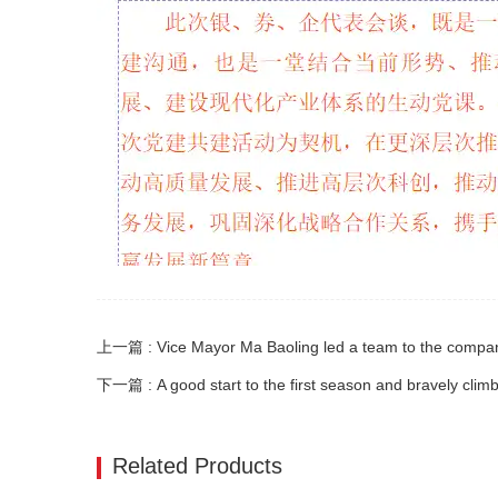
下一篇 : A good start to the first season and bravely clim
Related Products