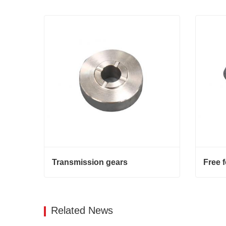
Transmission gears
Free 
Transmission gears
Free f
Contact Now
Cont
Related News