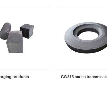
forging products
orging products
GW313 series transmission
act Now
Contact Now