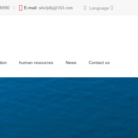
6990
E-mail:
Language
sdwljdkj@163.com
tion
human resources
News
Contact us