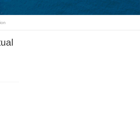
ion
tual