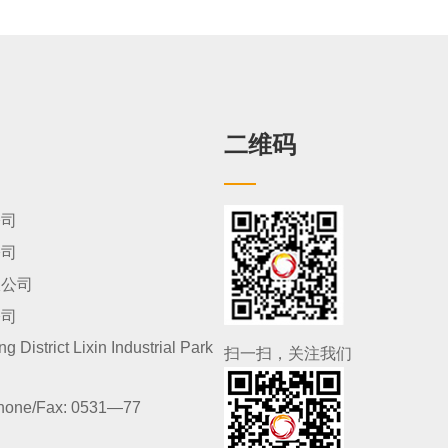
二维码
公司
公司
限公司
公司
 District Lixin Industrial Park
扫一扫，关注我们
hone/Fax:
0531—77