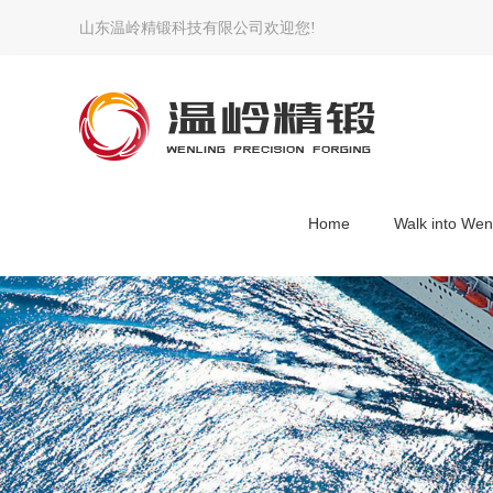
山东温岭精锻科技有限公司欢迎您!
Home
Walk into Wen