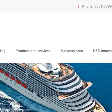
Phone:
0531-7799
ling
Products and services
Business area
R&D innova