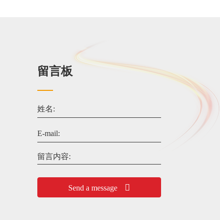
留言板
姓名:
E-mail:
留言内容:
Send a message