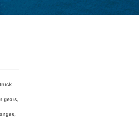
 truck
n gears,
langes,