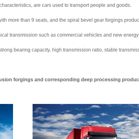
haracteristics, are cars used to transport people and goods.
ith more than 9 seats, and the spiral bevel gear forgings produ
nical transmission such as commercial vehicles and new energy
 strong bearing capacity, high transmission ratio, stable transmi
otrusion forgings and corresponding deep processing produc