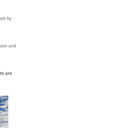
ced by
ssion and
ts are