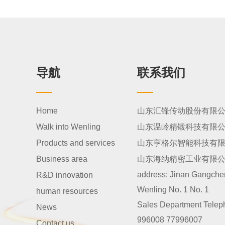
导航
联系我们
Home
山东汇锋传动股份有限
Walk into Wenling
山东温岭精锻科技有限
Products and services
山东亨格尔智能科技有
Business area
山东海纳精密工业有限
address:
Jinan Gangcheng
R&D innovation
Wenling No. 1 No. 1
human resources
Sales Department Telep
News
996008 77996007
Contact us