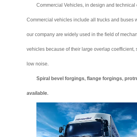
Commercial Vehicles, in design and technical c
Commercial vehicles include all trucks and buses w
our company are widely used in the field of mecha
vehicles because of their large overlap coefficient,
low noise.
Spiral bevel forgings, flange forgings, pr
available.