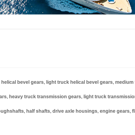
elical bevel gears, light truck helical bevel gears, medium
ears, heavy truck transmission gears, light truck transmissio
ghshafts, half shafts, drive axle housings, engine gears, f