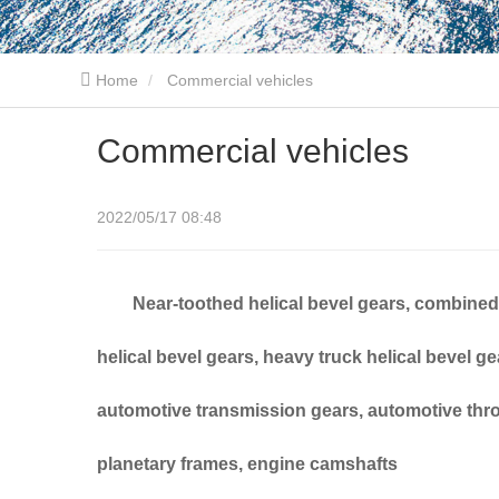
Home
Commercial vehicles
Commercial vehicles
2022/05/17 08:48
Near-toothed helical bevel gears, combined h
helical bevel gears, heavy truck helical bevel g
automotive transmission gears, automotive throu
planetary frames, engine camshafts