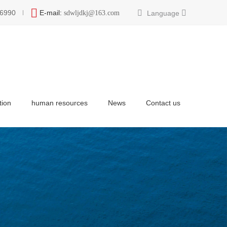
6990
E-mail:
Language
sdwljdkj@163.com
tion
human resources
News
Contact us