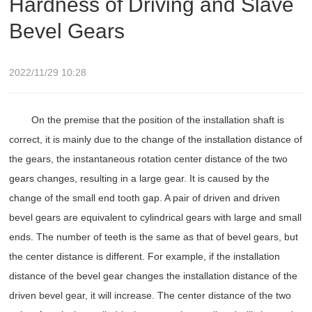
Hardness of Driving and Slave
Bevel Gears
2022/11/29 10:28
On the premise that the position of the installation shaft is
correct, it is mainly due to the change of the installation distance of
the gears, the instantaneous rotation center distance of the two
gears changes, resulting in a large gear. It is caused by the
change of the small end tooth gap. A pair of driven and driven
bevel gears are equivalent to cylindrical gears with large and small
ends. The number of teeth is the same as that of bevel gears, but
the center distance is different. For example, if the installation
distance of the bevel gear changes the installation distance of the
driven bevel gear, it will increase. The center distance of the two