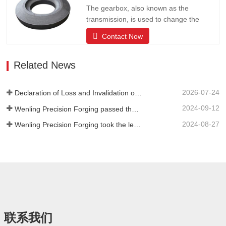
forging circles, stainless steel and other
The gearbox, also known as the
forging products; products are…
transmission, is used to change the
speed and torque from the engine, and
Contact Now
can fix or change the output shaft and
input shaft transmission ratio of the auto
Related News
parts; can change the transmission ratio,
expand the role of the drive wheel torque
and speed. The company has…
2026-07-24
Declaration of Loss and Invalidation of the Trade Union Legal Person Qualification Certificate
2024-09-12
Wenling Precision Forging passed the review of the third batch of national-level specialized and new "little giant" enterprises!
2024-08-27
Wenling Precision Forging took the lead in formulating the first domestic "General Technical Specifications for Precision Hot Forgings of Spiral Bevel Gears" to lead the high-quality development of the industry
联系我们