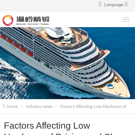
Language
Home
Industry news
Factors Affecting Low Hardness of
Driving and Slave Bevel Gears
Factors Affecting Low