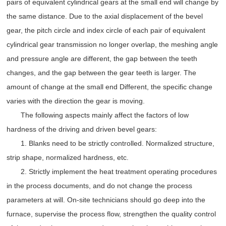
pairs of equivalent cylindrical gears at the small end will change by
the same distance. Due to the axial displacement of the bevel
gear, the pitch circle and index circle of each pair of equivalent
cylindrical gear transmission no longer overlap, the meshing angle
and pressure angle are different, the gap between the teeth
changes, and the gap between the gear teeth is larger. The
amount of change at the small end Different, the specific change
varies with the direction the gear is moving.
The following aspects mainly affect the factors of low
hardness of the driving and driven bevel gears:
1. Blanks need to be strictly controlled. Normalized structure,
strip shape, normalized hardness, etc.
2. Strictly implement the heat treatment operating procedures
in the process documents, and do not change the process
parameters at will. On-site technicians should go deep into the
furnace, supervise the process flow, strengthen the quality control