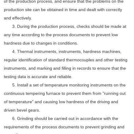
of the production process, and ensure that the problems on the
production site can be obtained in time and dealt with correctly
and effectively.
3. During the production process, checks should be made at
any time according to the process documents to prevent low
hardness due to changes in conditions.
4. Thermal instruments, instruments, hardness machines,
regular identification of standard thermocouples and other testing
instruments, and marking and filling in records to ensure that the
testing data is accurate and reliable.
5. Install a set of temperature monitoring instruments on the
continuous tempering furnace to prevent them from "running out
of temperature" and causing low hardness of the driving and
driven bevel gears.
6. Grinding should be carried out in accordance with the
requirements of the process documents to prevent grinding and