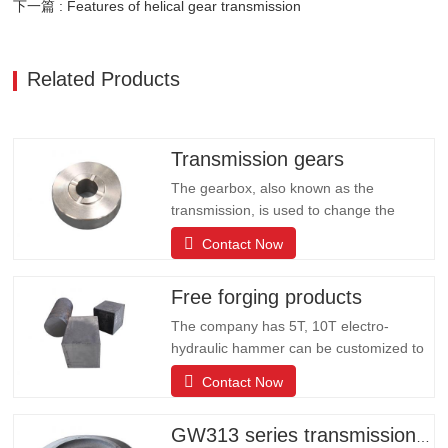
下一篇 : Features of helical gear transmission
Related Products
Transmission gears
The gearbox, also known as the
transmission, is used to change the
speed and torque from the engine, and
Contact Now
can fix or change the output shaft and
input shaft transmission ratio of the auto
Free forging products
parts; can change the transmission ratio,
expand the role of the drive wheel torque
The company has 5T, 10T electro-
and speed. The company has…
hydraulic hammer can be customized to
produce all kinds of large forging
Contact Now
products including: shaft rods, rolls,
cylinders, valve bodies, wheels, gears,
gear rings, rings, blocks, modules,
GW313 series transmission gears