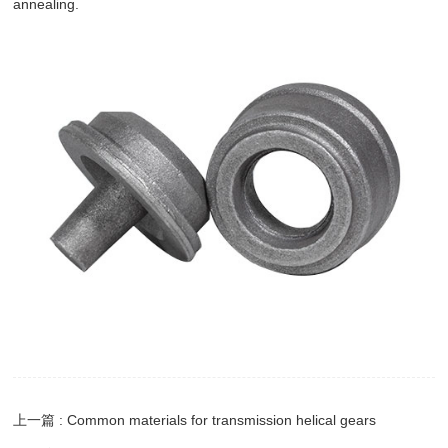
annealing.
上一篇 : Common materials for transmission helical gears