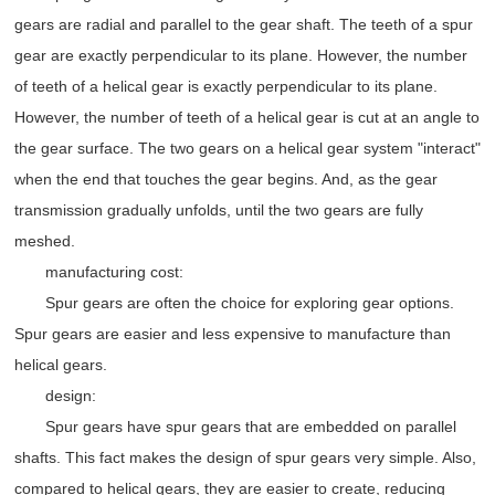
gears are radial and parallel to the gear shaft. The teeth of a spur
gear are exactly perpendicular to its plane. However, the number
of teeth of a helical gear is exactly perpendicular to its plane.
However, the number of teeth of a helical gear is cut at an angle to
the gear surface. The two gears on a helical gear system "interact"
when the end that touches the gear begins. And, as the gear
transmission gradually unfolds, until the two gears are fully
meshed.
manufacturing cost:
Spur gears are often the choice for exploring gear options.
Spur gears are easier and less expensive to manufacture than
helical gears.
design:
Spur gears have spur gears that are embedded on parallel
shafts. This fact makes the design of spur gears very simple. Also,
compared to helical gears, they are easier to create, reducing