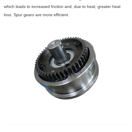
which leads to increased friction and, due to heat, greater heat
loss. Spur gears are more efficient.