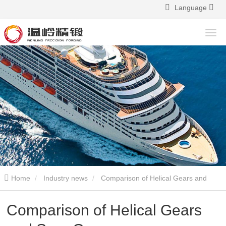
Language
Home
Industry news
Comparison of Helical Gears and
Spur Gears
Comparison of Helical Gears