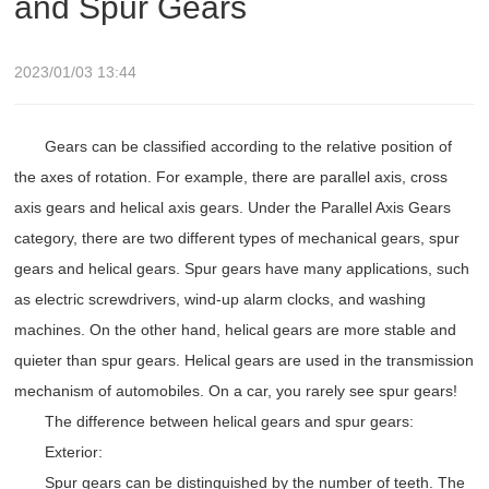
and Spur Gears
2023/01/03 13:44
Gears can be classified according to the relative position of
the axes of rotation. For example, there are parallel axis, cross
axis gears and helical axis gears. Under the Parallel Axis Gears
category, there are two different types of mechanical gears, spur
gears and helical gears. Spur gears have many applications, such
as electric screwdrivers, wind-up alarm clocks, and washing
machines. On the other hand, helical gears are more stable and
quieter than spur gears. Helical gears are used in the transmission
mechanism of automobiles. On a car, you rarely see spur gears!
The difference between helical gears and spur gears:
Exterior:
Spur gears can be distinguished by the number of teeth. The