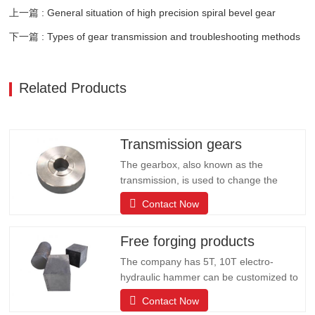
上一篇 : General situation of high precision spiral bevel gear
下一篇 : Types of gear transmission and troubleshooting methods
Related Products
Transmission gears
The gearbox, also known as the
transmission, is used to change the
speed and torque from the engine, and
Contact Now
can fix or change the output shaft and
input shaft transmission ratio of the auto
Free forging products
parts; can change the transmission ratio,
expand the role of the drive wheel torque
The company has 5T, 10T electro-
and speed. The company has…
hydraulic hammer can be customized to
produce all kinds of large forging
Contact Now
products including: shaft rods, rolls,