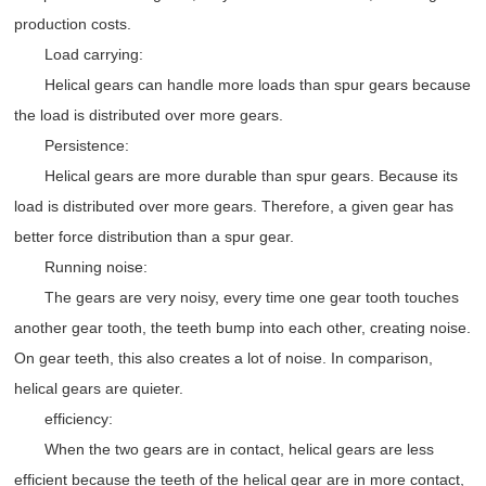
production costs.
Load carrying:
Helical gears can handle more loads than spur gears because
the load is distributed over more gears.
Persistence:
Helical gears are more durable than spur gears. Because its
load is distributed over more gears. Therefore, a given gear has
better force distribution than a spur gear.
Running noise:
The gears are very noisy, every time one gear tooth touches
another gear tooth, the teeth bump into each other, creating noise.
On gear teeth, this also creates a lot of noise. In comparison,
helical gears are quieter.
efficiency:
When the two gears are in contact, helical gears are less
efficient because the teeth of the helical gear are in more contact,