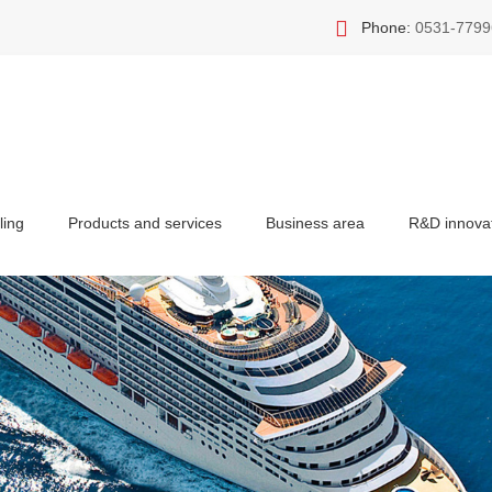
Phone:
0531-7799
ling
Products and services
Business area
R&D innova