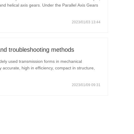
 and helical axis gears. Under the Parallel Axis Gears
of mechanical gears, spur gears and helical gears.
2023/01/03 13:44
and troubleshooting methods
dely used transmission forms in mechanical
ly accurate, high in efficiency, compact in structure,
life. How to deal with gear transmission failure?
2023/01/09 09:31