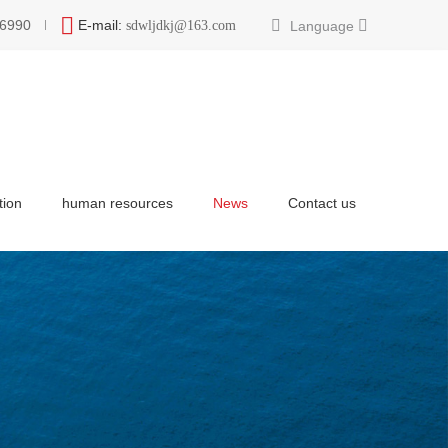
6990
E-mail:
Language
sdwljdkj@163.com
tion
human resources
News
Contact us