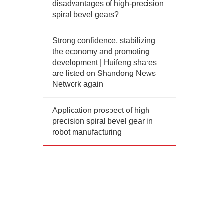
disadvantages of high-precision
spiral bevel gears?
Strong confidence, stabilizing
the economy and promoting
development | Huifeng shares
are listed on Shandong News
Network again
Application prospect of high
precision spiral bevel gear in
robot manufacturing