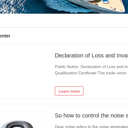
enter
Public Notice Declaration of Loss and Invalidation of the Trade Union Legal Person
Qualification Certificate The trade uni
Technology Co., Ltd., our unit, has unfor
Certificate of Trade Union", and…
Learn more
So how to control the noise 
Gear noise refers to the noise generated 