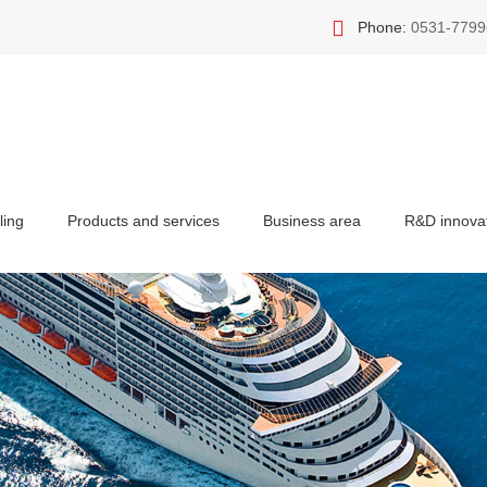
Phone:
0531-7799
ling
Products and services
Business area
R&D innova