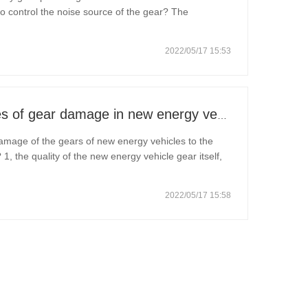
o control the noise source of the gear? The
u how to operate: 1. Improve gear manufacturing:
2022/05/17 15:53
What are the common causes of gear damage in new energy vehicles?
mage of the gears of new energy vehicles to the
, the quality of the new energy vehicle gear itself,
 raw materials, equipment, processes, inspection and
2022/05/17 15:58