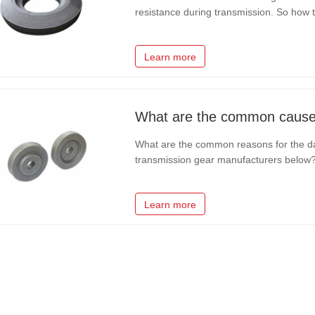
resistance during transmission. So how t
transmission gear manufacturer tells yo
installation accuracy and reduce…
Learn more
What are the common reasons for the da
transmission gear manufacturers below? 1
the gear is usually alloy raw materials,
other factors will lead to…
Learn more