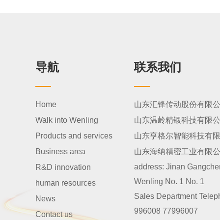
导航
联系我们
Home
山东汇锋传动股份有限
Walk into Wenling
山东温岭精锻科技有限
Products and services
山东亨格尔智能科技有
Business area
山东海纳精密工业有限
address:
Jinan Gangcheng
R&D innovation
Wenling No. 1 No. 1
human resources
Sales Department Telep
News
996008 77996007
Contact us