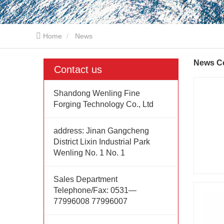
Home
News
News C
Contact us
Shandong Wenling Fine
Forging Technology Co., Ltd
address:
Jinan Gangcheng
District Lixin Industrial Park
Wenling No. 1 No. 1
Sales Department
Telephone/Fax:
0531—
77996008 77996007