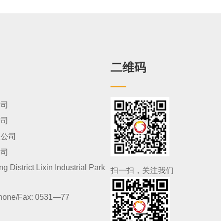
二维码
公司
公司
限公司
公司
 District Lixin Industrial Park
扫一扫，关注我们
hone/Fax:
0531—77