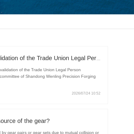
Declaration of Loss and Invalidation of the Trade Union Legal Person Qualification Certificate
on committee of Shandong Wenling Precision Forging
tunately lost the "Legal Person Qualification
2026/07/24 10:52
source of the gear?
by gear pairs or gear sets due to mutual collision or