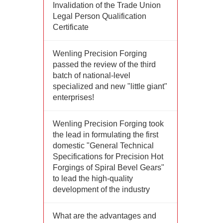
Invalidation of the Trade Union
Legal Person Qualification
Certificate
Wenling Precision Forging
passed the review of the third
batch of national-level
specialized and new "little giant"
enterprises!
Wenling Precision Forging took
the lead in formulating the first
domestic "General Technical
Specifications for Precision Hot
Forgings of Spiral Bevel Gears"
to lead the high-quality
development of the industry
What are the advantages and