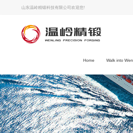
山东温岭精锻科技有限公司欢迎您!
Home
Walk into Wen