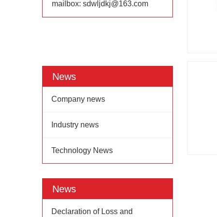
mailbox:
sdwljdkj@163.com
News
Company news
Industry news
Technology News
News
Declaration of Loss and