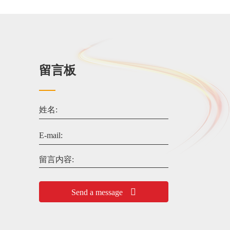
留言板
姓名:
E-mail:
留言内容:
Send a message