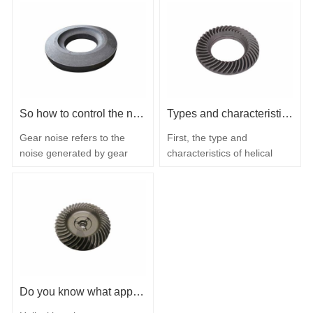
So how to control the noise source of the gear?
Types and characteristics of helical bevel gears
Gear noise refers to the
First, the type and
noise generated by gear
characteristics of helical
pairs or gear sets due to
bevel gears Helical bevel
mutual collision or
gear is the customary name
resistance during
for bevel gears with curved
transmission. So how to
tooth surface joints, also
control the noise source of
known as spiral teeth.
the gear? The transmission
According to the type of
gear manufacturer tells you
bevel gear tooth surface
how to operate: 1. Improve
joint line, there are generally
gear manufacturing:
the following three types: 1.
Do you know what applications helical bevel gears are?
installation accuracy and
Circular…