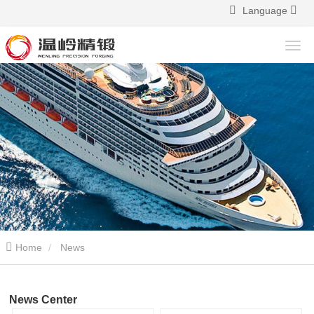
Language
Home
News
News Center