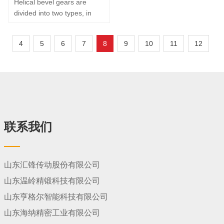
Helical bevel gears are
reduce…
divided into two types, in
which there are straight
gears and curved gears,
4
5
6
7
8
9
10
11
12
depending on the length
direction of the teeth. Their
division is based primarily
on the ruler-length profile
and the cross-sectional
cone crossing line. If the
ruler-length profile and
cross-…
联系我们
山东汇锋传动股份有限公司
山东温岭精锻科技有限公司
山东亨格尔智能科技有限公司
山东海纳精密工业有限公司